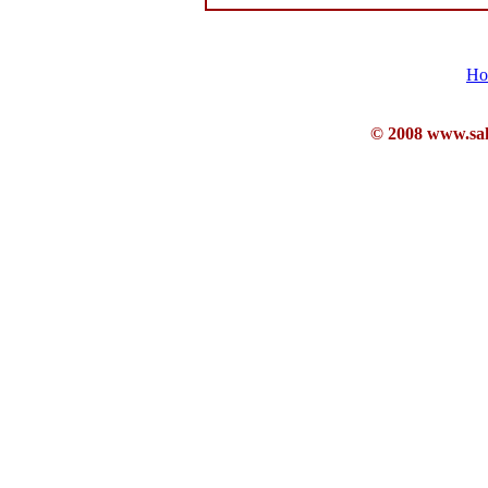
Ho
© 2008 www.sahb