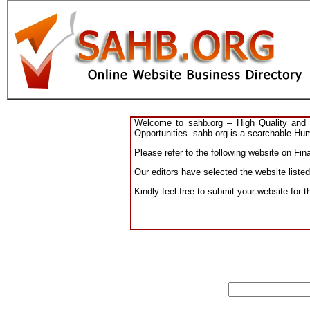
Welcome to sahb.org – High Quality and R
Opportunities. sahb.org is a searchable Hum
Please refer to the following website on Fin
Our editors have selected the website listed
Kindly feel free to submit your website for 