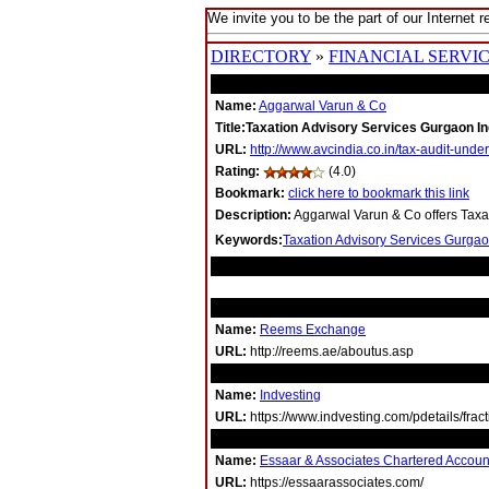
We invite you to be the part of our Internet r
DIRECTORY
»
FINANCIAL SERVI
Name:
Aggarwal Varun & Co
Title:Taxation Advisory Services Gurgaon In
URL:
http://www.avcindia.co.in/tax-audit-unde
Rating:
(4.0)
Bookmark:
click here to bookmark this link
Description:
Aggarwal Varun & Co offers Taxat
Keywords:
Taxation Advisory Services Gurgao
RELATED LINKS
Name:
Reems Exchange
URL:
http://reems.ae/aboutus.asp
Name:
Indvesting
URL:
https://www.indvesting.com/pdetails/frac
Name:
Essaar & Associates Chartered Accoun
URL:
https://essaarassociates.com/