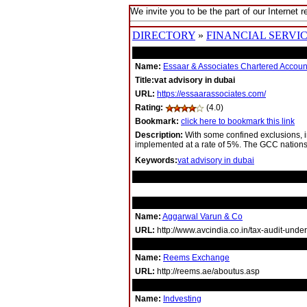
We invite you to be the part of our Internet r
DIRECTORY
»
FINANCIAL SERVI
Name:
Essaar & Associates Chartered Accoun
Title:vat advisory in dubai
URL:
https://essaarassociates.com/
Rating:
(4.0)
Bookmark:
click here to bookmark this link
Description:
With some confined exclusions, i
implemented at a rate of 5%. The GCC nation
Keywords:
vat advisory in dubai
RELATED LINKS
Name:
Aggarwal Varun & Co
URL:
http://www.avcindia.co.in/tax-audit-unde
Name:
Reems Exchange
URL:
http://reems.ae/aboutus.asp
Name:
Indvesting