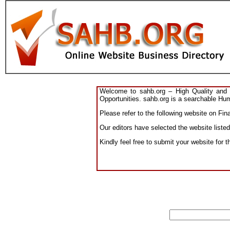
Welcome to sahb.org – High Quality and R
Opportunities. sahb.org is a searchable Hum
Please refer to the following website on Fin
Our editors have selected the website listed
Kindly feel free to submit your website for 