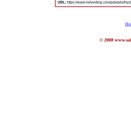
URL:
https://www.indvesting.com/pdetails/frac
Ho
© 2008 www.sahb