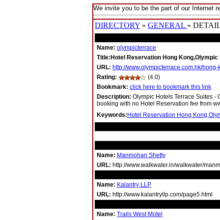
We invite you to be the part of our Internet r
DIRECTORY
»
GENERAL
» DETAI
Name:
olympicterrace
Title:Hotel Reservation Hong Kong,Olympic 
URL:
http://www.olympicterrace.com.hk/hong
Rating:
(4.0)
Bookmark:
click here to bookmark this link
Description:
Olympic Hotels Terrace Suites -
booking with no Hotel Reservation fee from 
Keywords:
Hotel Reservation Hong Kong,Olym
RELATED LINKS
Name:
Manmohan Shetty
URL:
http://www.walkwater.in/walkwater/man
Name:
Kalantry LLP
URL:
http://www.kalantryllp.com/page5.html
Name:
Trails West Motel