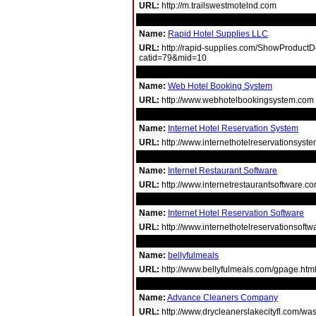
URL:
http://m.trailswestmotelnd.com
Name:
Rapid Hotel Supplies LLC
URL:
http://rapid-supplies.com/ShowProductD
catid=79&mid=10
Name:
Web Hotel Booking System
URL:
http://www.webhotelbookingsystem.com
Name:
Internet Hotel Reservation System
URL:
http://www.internethotelreservationsyst
Name:
Internet Restaurant Software
URL:
http://www.internetrestaurantsoftware.c
Name:
Internet Hotel Reservation Software
URL:
http://www.internethotelreservationsoft
Name:
bellyfulmeals
URL:
http://www.bellyfulmeals.com/gpage.htm
Name:
Advance Cleaners Company
URL:
http://www.drycleanerslakecityfl.com/was