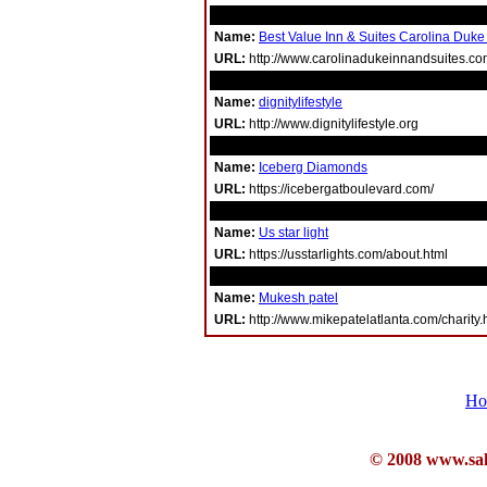
Name:
Best Value Inn & Suites Carolina Duke
URL:
http://www.carolinadukeinnandsuites.c
Name:
dignitylifestyle
URL:
http://www.dignitylifestyle.org
Name:
Iceberg Diamonds
URL:
https://icebergatboulevard.com/
Name:
Us star light
URL:
https://usstarlights.com/about.html
Name:
Mukesh patel
URL:
http://www.mikepatelatlanta.com/charity.
Ho
© 2008 www.sahb