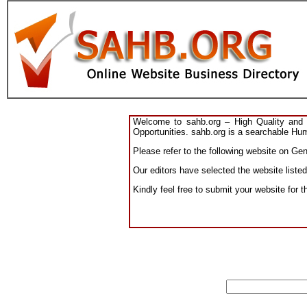
Welcome to sahb.org – High Quality and R
Opportunities. sahb.org is a searchable Hum
Please refer to the following website on Gen
Our editors have selected the website listed
Kindly feel free to submit your website for 