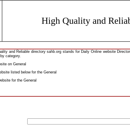
High Quality and Reliab
ity and Reliable directory sahb.org stands for Daily Online website Direct
 by category.
bsite on General
bsite listed below for the General
website for the General