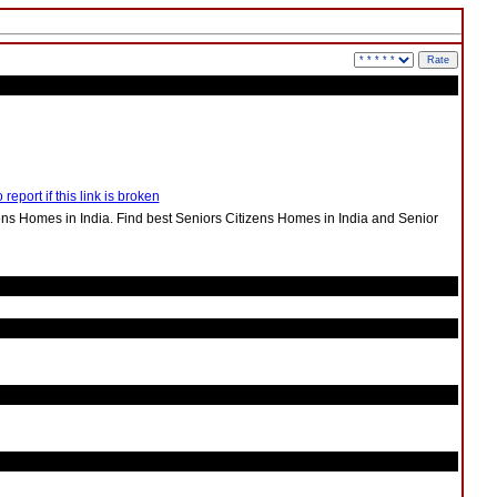
 report if this link is broken
ens Homes in India. Find best Seniors Citizens Homes in India and Senior