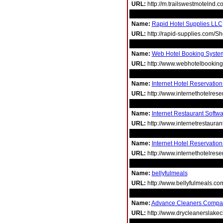
URL:
http://m.trailswestmotelnd.c
Name:
Rapid Hotel Supplies LLC
URL:
http://rapid-supplies.com/
Name:
Web Hotel Booking Syste
URL:
http://www.webhotelbookin
Name:
Internet Hotel Reservatio
URL:
http://www.internethotelres
Name:
Internet Restaurant Softw
URL:
http://www.internetrestaura
Name:
Internet Hotel Reservation
URL:
http://www.internethotelres
Name:
bellyfulmeals
URL:
http://www.bellyfulmeals.co
Name:
Advance Cleaners Compa
URL:
http://www.drycleanerslakeci