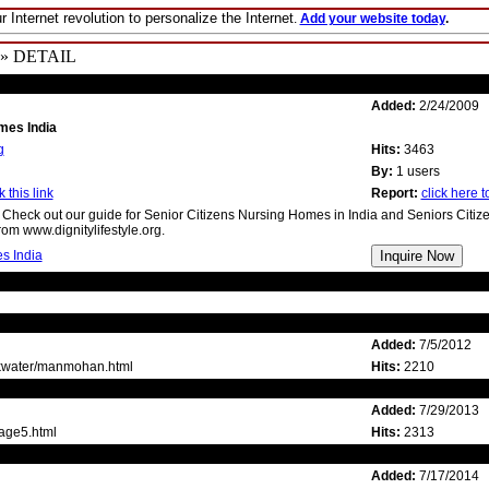
r Internet revolution to personalize the Internet
.
Add your website today
.
» DETAIL
Added:
2/24/2009
mes India
g
Hits:
3463
By:
1 users
 this link
Report:
click here to
 Check out our guide for Senior Citizens Nursing Homes in India and Seniors Citiz
om www.dignitylifestyle.org.
s India
Added:
7/5/2012
lkwater/manmohan.html
Hits:
2210
Added:
7/29/2013
page5.html
Hits:
2313
Added:
7/17/2014