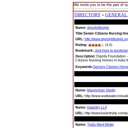
We invite you to be the part of ou
DIRECTORY
»
GENERAL
Name:
dignitylifestyle
Title:Senior Citizens Nursing Ho
URL:
http://www.dignitylifestyle.or
Rating:
(4.0)
Bookmark:
click here to bookmark
Description:
Dignity Foundation -
Citizens Nursing Homes in India fr
Keywords:
Seniors Citizens Home
RELATED LINKS
Name:
Manmohan Shetty
URL:
http://www.walkwater.in/wa
Name:
Kalantry LLP
URL:
http://www.kalantryllp.com/
Name:
Trails West Motel