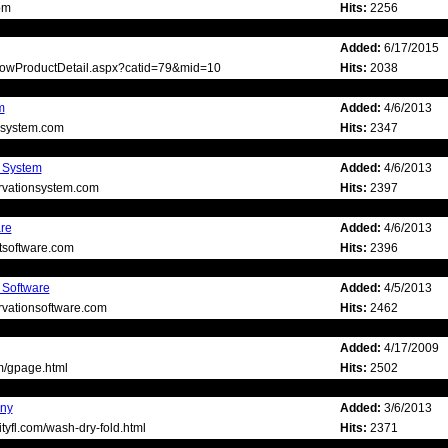
om
Hits:
2256
Added:
6/17/2015
ShowProductDetail.aspx?catid=79&mid=10
Hits:
2038
m
Added:
4/6/2013
gsystem.com
Hits:
2347
n System
Added:
4/6/2013
ervationsystem.com
Hits:
2397
are
Added:
4/6/2013
ntsoftware.com
Hits:
2396
 Software
Added:
4/5/2013
ervationsoftware.com
Hits:
2462
Added:
4/17/2009
m/gpage.html
Hits:
2502
ny
Added:
3/6/2013
tyfl.com/wash-dry-fold.html
Hits:
2371