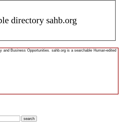
le directory sahb.org
ory and Business Opportunities. sahb.org is a searchable Human-edited