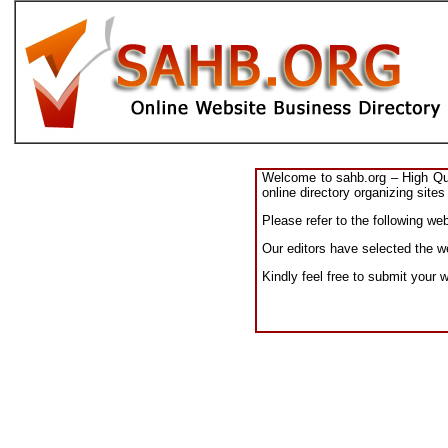
Welcome to sahb.org – High Qual
online directory organizing sites
Please refer to the following we
Our editors have selected the we
Kindly feel free to submit your 