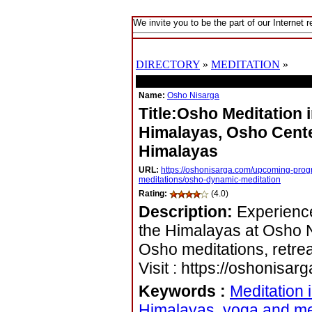
We invite you to be the part of our Internet r
DIRECTORY
»
MEDITATION
»
LIS
Name:
Osho Nisarga
Title:Osho Meditation 
Himalayas, Osho Cente
Himalayas
URL:
https://oshonisarga.com/upcoming-prog
meditations/osho-dynamic-meditation
Rating:
(4.0)
Description:
Experience
the Himalayas at Osho N
Osho meditations, retre
Visit : https://oshonisar
Keywords
:
Meditation 
Himalayas, yoga and me