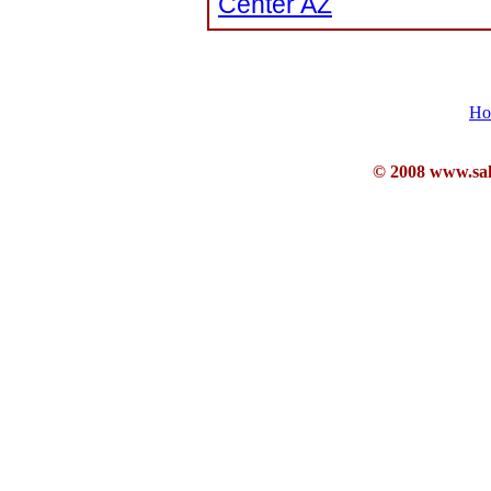
Center AZ
Ho
© 2008 www.sahb