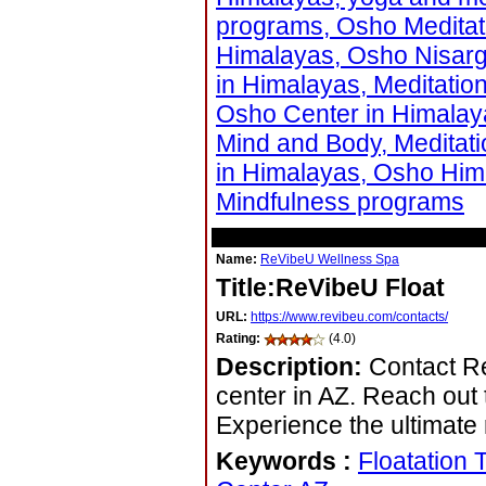
programs, Osho Meditati
Himalayas, Osho Nisarg
in Himalayas, Meditatio
Osho Center in Himalay
Mind and Body, Meditat
in Himalayas, Osho Him
Mindfulness programs
Name:
ReVibeU Wellness Spa
Title:ReVibeU Float
URL:
https://www.revibeu.com/contacts/
Rating:
(4.0)
Description:
Contact Re
center in AZ. Reach out 
Experience the ultimate 
Keywords
:
Floatation 