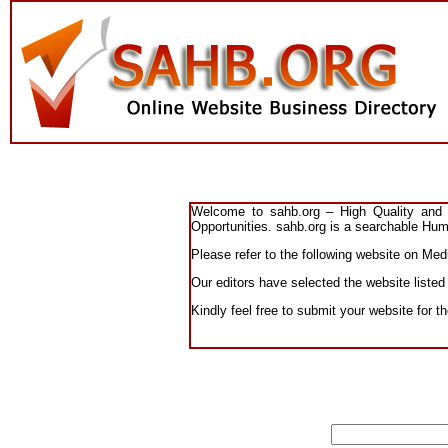
Welcome to sahb.org – High Quality and R
Opportunities. sahb.org is a searchable Huma
Please refer to the following website on Medi
Our editors have selected the website listed
Kindly feel free to submit your website for t