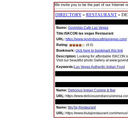
We invite you to be the part of our Internet r
DIRECTORY
»
RESTAURANT
» DE
Name:
Govindas Cafe Las Vegas
Title:ISKCON las vegas Restaurant
URL:
https://www.govindascafelasvegas.com/
Rating:
(4.0)
Bookmark:
click here to bookmark this link
Description:
Looking for affordable ISKCON l
Visit our beautiful photo Gallery at www.govi
Keywords:
Las Vegas Authentic Indian Food
RELATED LINKS
Name:
Delicious Indian Cuisine & Bar
URL:
https://www.deliciousindiancuisinesa.co
Name:
BluTaj Restaurant
URL:
https://www.blutajrestaurant.com/menus/