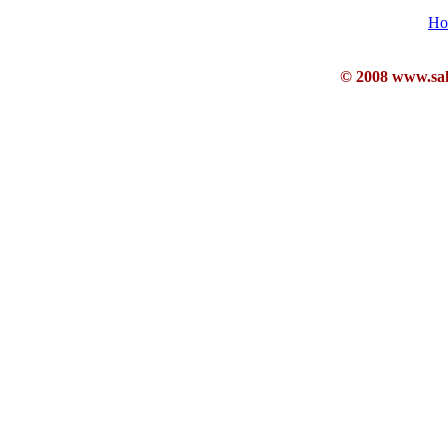
Ho
© 2008 www.sahb