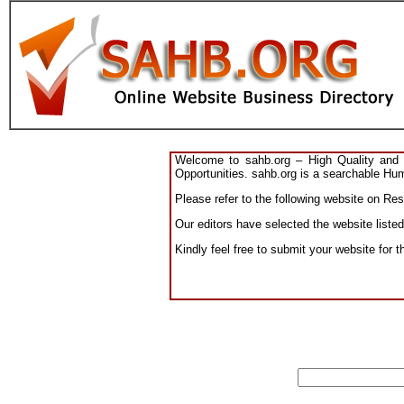
Welcome to sahb.org – High Quality and R
Opportunities. sahb.org is a searchable Hum
Please refer to the following website on Res
Our editors have selected the website liste
Kindly feel free to submit your website for 