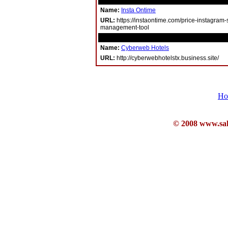
Name:
Insta Ontime
URL:
https://instaontime.com/price-instagram-
management-tool
Name:
Cyberweb Hotels
URL:
http://cyberwebhotelstx.business.site/
Ho
© 2008 www.sahb