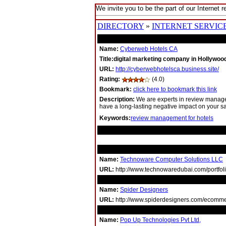
We invite you to be the part of our Internet r
DIRECTORY
»
INTERNET SERVIC
Name:
Cyberweb Hotels CA
Title:digital marketing company in Hollywo
URL:
http://cyberwebhotelsca.business.site/
Rating:
(4.0)
Bookmark:
click here to bookmark this link
Description:
We are experts in review manage
have a long-lasting negative impact on your s
Keywords:
review management for hotels
RELATED LINKS
Name:
Technoware Computer Solutions LLC
URL:
http://www.technowaredubai.com/portfoli
Name:
Spider Designers
URL:
http://www.spiderdesigners.com/ecommer
Name:
Pop Up Technologies Pvt Ltd,