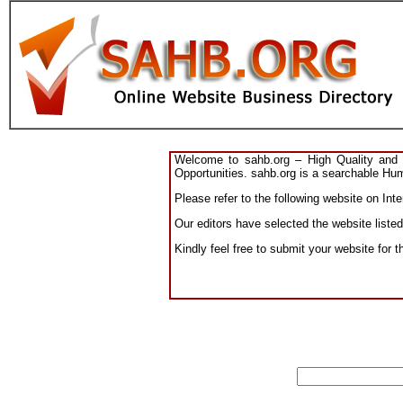
Welcome to sahb.org – High Quality and R
Opportunities. sahb.org is a searchable Hum
Please refer to the following website on Int
Our editors have selected the website listed
Kindly feel free to submit your website for t