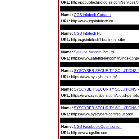
URL:
http://popuptechnologies.com/services/
Name:
CGS Infotech Canada
URL:
http://www.cgsinfotech.ca
Name:
CGS Infotech FL
URL:
http://cgsinfotechfl.business.site/
Name:
Satellite Netcom Pvt Ltd
URL:
https://www.satellitenetcom.in/index.php
Name:
SYSCYBER SECURITY SOLUTIONS PT
URL:
https://www.syscybers.com/
Name:
SYSCYBER SECURITY SOLUTIONS PT
URL:
https://www.syscybers.com/cloud-penetra
Name:
SYSCYBER SECURITY SOLUTIONS PT
URL:
https://www.syscybers.com/solutions/
Name:
CGS Facebook Optimization
URL:
http://www.cgsfbo.com