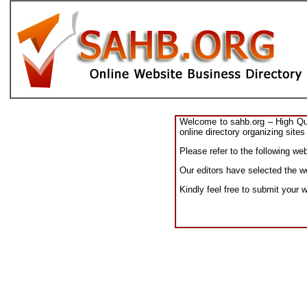
Welcome to sahb.org – High Qual
online directory organizing sites
Please refer to the following we
Our editors have selected the we
Kindly feel free to submit your 