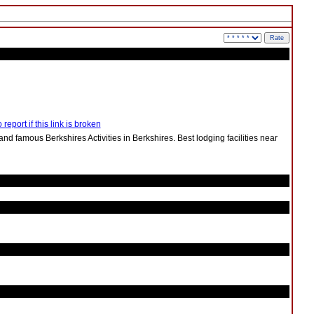
 report if this link is broken
s and famous Berkshires Activities in Berkshires. Best lodging facilities near