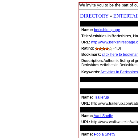
We invite you to be the part of ou
DIRECTORY
»
ENTERTA
Name:
berkshirespage
Title:Activities in Berkshires, Ho
URL:
http://www.berkshirespage.
Rating:
(4.0)
Bookmark:
click here to bookmark
Description:
Authentic listing of g
Berkshires Activities in Berkshires
Keywords:
Activities in Berkshires
RELATED LINKS
Name:
Trailerup
URL:
http://www.trailerup.com/cat
Name:
Aarti Shetty
URL:
http://www.walkwater.in/walk
Name:
Pooja Shetty