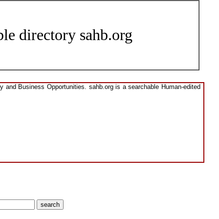
le directory sahb.org
ory and Business Opportunities. sahb.org is a searchable Human-edited