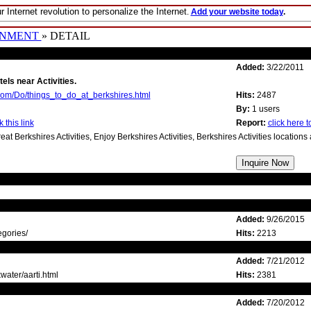
r Internet revolution to personalize the Internet
.
Add your website today
.
INMENT
» DETAIL
Added:
3/22/2011
tels near Activities.
com/Do/things_to_do_at_berkshires.html
Hits:
2487
By:
1 users
 this link
Report:
click here to
reat Berkshires Activities, Enjoy Berkshires Activities, Berkshires Activities location
Added:
9/26/2015
egories/
Hits:
2213
Added:
7/21/2012
water/aarti.html
Hits:
2381
Added:
7/20/2012