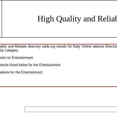
High Quality and Reliab
ity and Reliable directory sahb.org stands for Daily Online website Direct
 by category.
bsite on Entertainment
bsite listed below for the Entertainment
website for the Entertainment